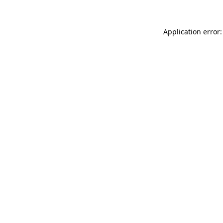
Application error