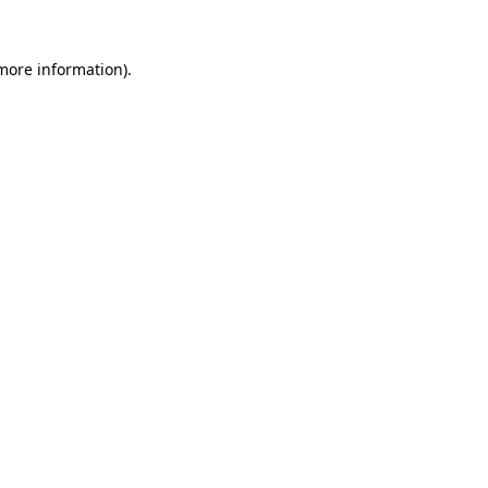
 more information)
.