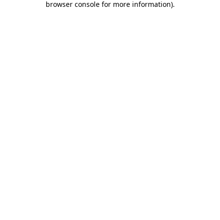
browser console for more information)
.